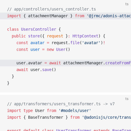
ts
// app/controllers/users_controller.ts
import
 { attachmentManager } 
from
 '@jrmc/adonis-attac
class
 UsersController
 {
  public
 store
({ 
request
 }
:
 HttpContext
) {
    const
 avatar
 =
 request.
file
(
'avatar'
)
!
    const
 user
 =
 new
 User
()
    user.avatar 
=
 await
 attachmentManager.
createFromF
    await
 user.
save
()
  }
}
ts
// app/transformers/users_transformer.ts -> v7
import
 type
 User 
from
 '#models/user'
import
 { BaseTransformer } 
from
 '@adonisjs/core/trans
export
 default
 class
 UserTransformer
 extends
 BaseTran