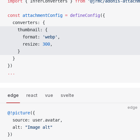
import
 { InferConverters } 
from
 '@jrmc/adonis-attachm
const
 attachmentConfig
 =
 defineConfig
({
  converters: {
    thumbnail: { 
      format: 
'webp'
, 
      resize: 
300
, 
    } 
  }
})
...
edge
react
vue
svelte
edge
@!picture
({
  source: user.avatar,
  alt: 
"Image alt"
})