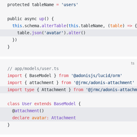
protected tableName 
=
 'users'
public async 
up
() {
  this
.schema.
alterTable
(
this
.tableName, (
table
) 
=>
 {
    table.
json
(
'avatar'
).
alter
() 
  })
}
ts
// app/models/user.ts
import
 { BaseModel } 
from
 '@adonisjs/lucid/orm'
import
 { attachment } 
from
 '@jrmc/adonis-attachment'
import
 type
 { Attachment } 
from
 '@jrmc/adonis-attachm
class
 User
 extends
 BaseModel
 {
  @
attachment
() 
  declare
 avatar
:
 Attachment
}