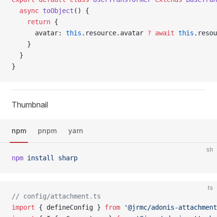
  async
 toObject
() {
    return
 {
      avatar: 
this
.resource.avatar 
?
 await
 this
.resou
    }
  }
}
Thumbnail
npm
pnpm
yarn
sh
npm
 install
 sharp
ts
// config/attachment.ts
import
 { defineConfig } 
from
 '@jrmc/adonis-attachment