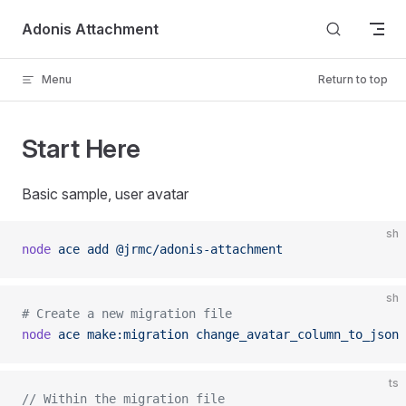
Skip to content
Adonis Attachment
Menu
Return to top
Start Here
Basic sample, user avatar
sh
node
 ace
 add
 @jrmc/adonis-attachment
sh
# Create a new migration file
node
 ace
 make:migration
 change_avatar_column_to_json
 
ts
// Within the migration file