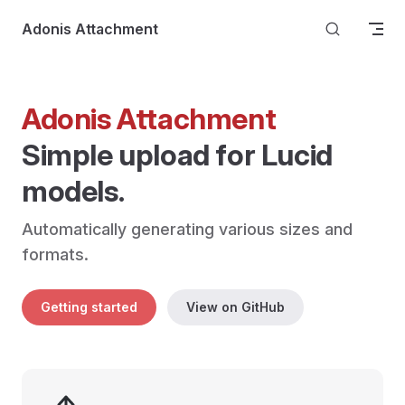
Skip to content
Adonis Attachment
Adonis Attachment
Simple upload for Lucid 
models.
Automatically generating various sizes and 
formats.
Getting started
View on GitHub