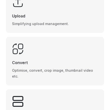
Upload
Simplifying upload management.
Convert
Optimise, convert, crop image, thumbnail video
etc.